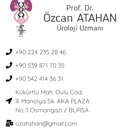
+90 224 235 28 46
+90 539 871 70 35
+90 542 414 36 31
Kükürtlü Mah. Oulu Cad.
9. Manolya Sk. AKA PLAZA
No: 1 Osmangazi / BURSA
ozatahan@gmail.com