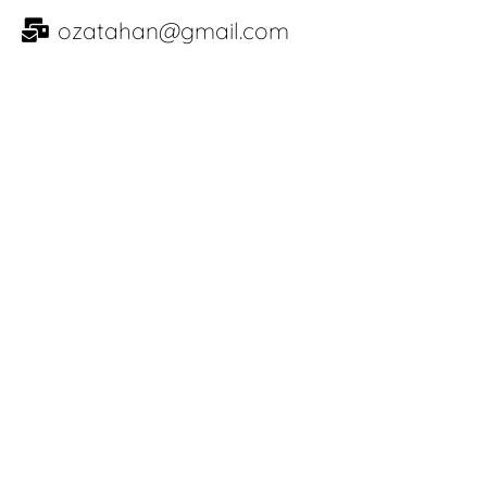
ozatahan@gmail.com