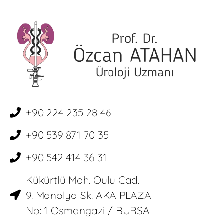
+90 224 235 28 46
+90 539 871 70 35
+90 542 414 36 31
Kükürtlü Mah. Oulu Cad.
9. Manolya Sk. AKA PLAZA
No: 1 Osmangazi / BURSA