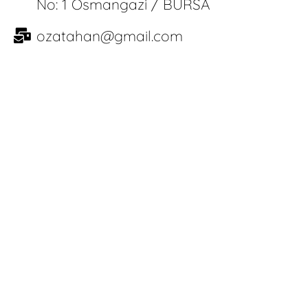
No: 1 Osmangazi / BURSA
ozatahan@gmail.com