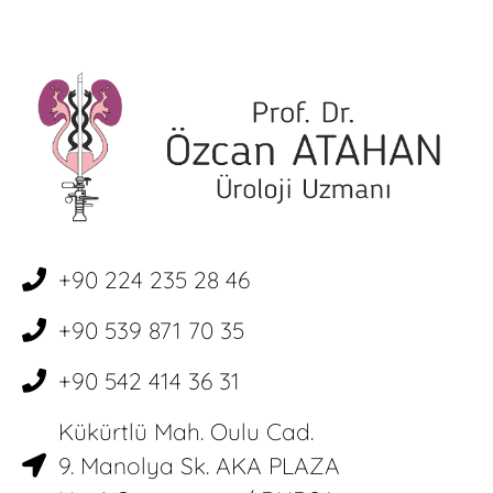
+90 224 235 28 46
+90 539 871 70 35
+90 542 414 36 31
Kükürtlü Mah. Oulu Cad.
9. Manolya Sk. AKA PLAZA