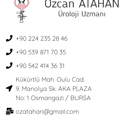
+90 224 235 28 46
+90 539 871 70 35
+90 542 414 36 31
Kükürtlü Mah. Oulu Cad.
9. Manolya Sk. AKA PLAZA
No: 1 Osmangazi / BURSA
ozatahan@gmail.com