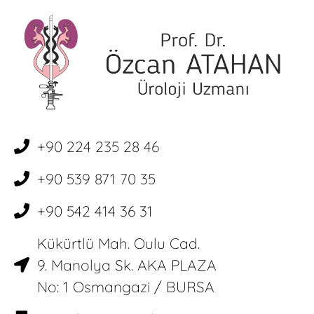
+90 224 235 28 46
+90 539 871 70 35
+90 542 414 36 31
Kükürtlü Mah. Oulu Cad.
9. Manolya Sk. AKA PLAZA
No: 1 Osmangazi / BURSA