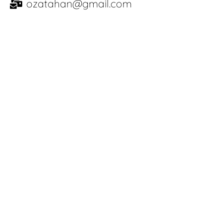
ozatahan@gmail.com