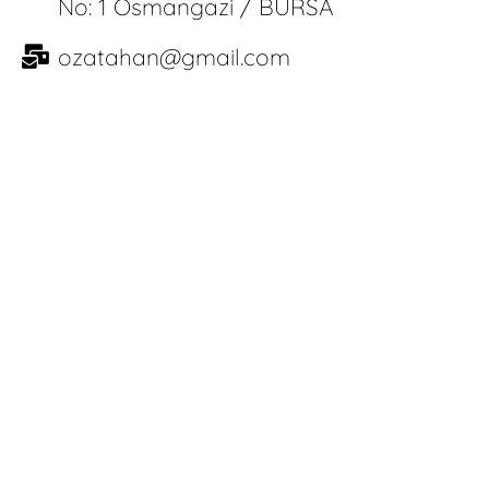
No: 1 Osmangazi / BURSA
ozatahan@gmail.com