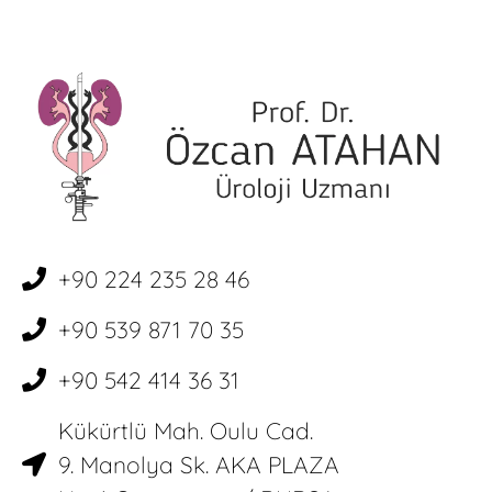
+90 224 235 28 46
+90 539 871 70 35
+90 542 414 36 31
Kükürtlü Mah. Oulu Cad.
9. Manolya Sk. AKA PLAZA