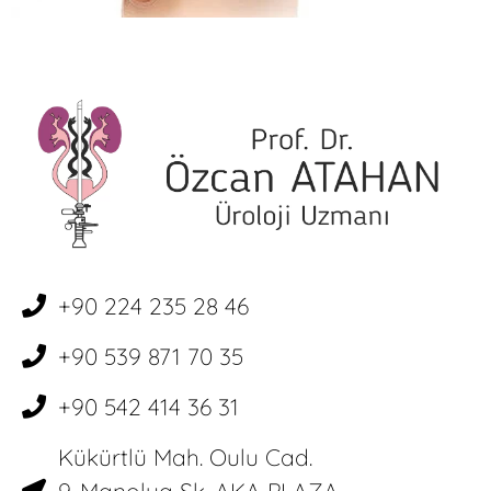
+90 224 235 28 46
+90 539 871 70 35
+90 542 414 36 31
Kükürtlü Mah. Oulu Cad.
9. Manolya Sk. AKA PLAZA