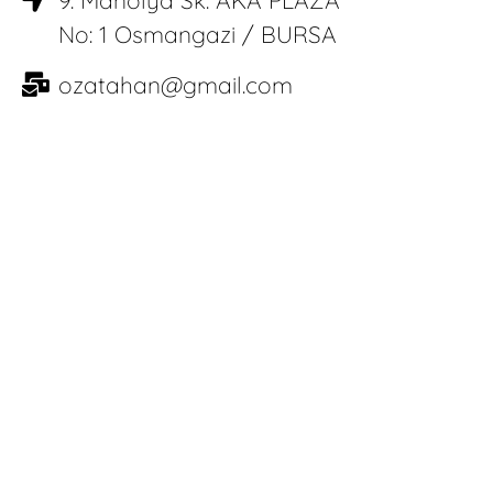
No: 1 Osmangazi / BURSA
ozatahan@gmail.com