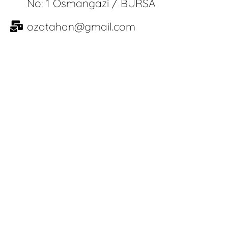
No: 1 Osmangazi / BURSA
ozatahan@gmail.com