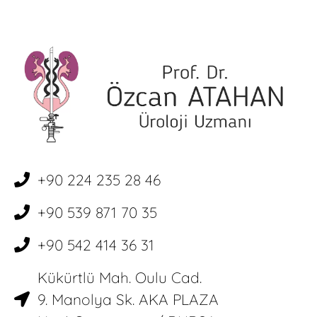
+90 224 235 28 46
+90 539 871 70 35
+90 542 414 36 31
Kükürtlü Mah. Oulu Cad.
9. Manolya Sk. AKA PLAZA