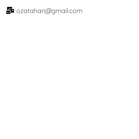
ozatahan@gmail.com