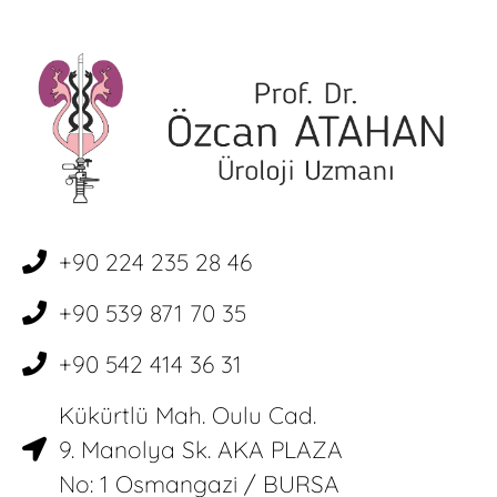
+90 224 235 28 46
+90 539 871 70 35
+90 542 414 36 31
Kükürtlü Mah. Oulu Cad.
9. Manolya Sk. AKA PLAZA
No: 1 Osmangazi / BURSA