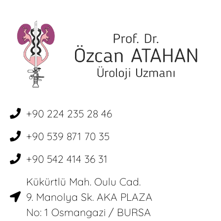
+90 224 235 28 46
+90 539 871 70 35
+90 542 414 36 31
Kükürtlü Mah. Oulu Cad.
9. Manolya Sk. AKA PLAZA
No: 1 Osmangazi / BURSA