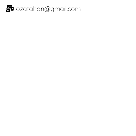
ozatahan@gmail.com