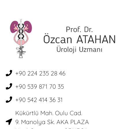
+90 224 235 28 46
+90 539 871 70 35
+90 542 414 36 31
Kükürtlü Mah. Oulu Cad.
9. Manolya Sk. AKA PLAZA