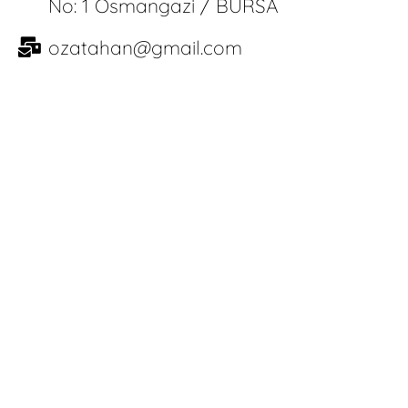
No: 1 Osmangazi / BURSA
ozatahan@gmail.com