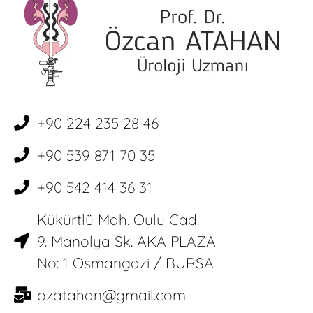
+90 224 235 28 46
+90 539 871 70 35
+90 542 414 36 31
Kükürtlü Mah. Oulu Cad.
9. Manolya Sk. AKA PLAZA
No: 1 Osmangazi / BURSA
ozatahan@gmail.com