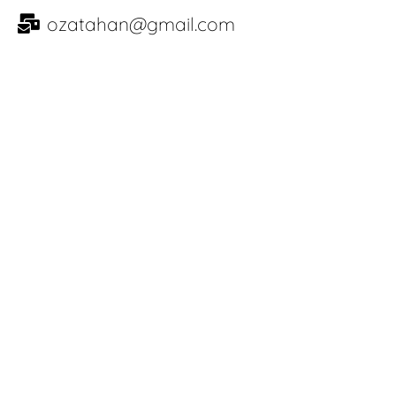
ozatahan@gmail.com