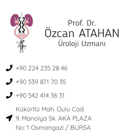
+90 224 235 28 46
+90 539 871 70 35
+90 542 414 36 31
Kükürtlü Mah. Oulu Cad.
9. Manolya Sk. AKA PLAZA
No: 1 Osmangazi / BURSA