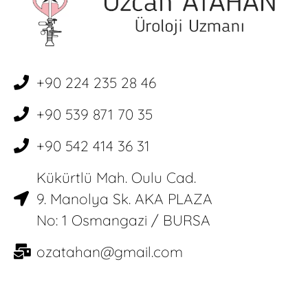
+90 224 235 28 46
+90 539 871 70 35
+90 542 414 36 31
Kükürtlü Mah. Oulu Cad.
9. Manolya Sk. AKA PLAZA
No: 1 Osmangazi / BURSA
ozatahan@gmail.com