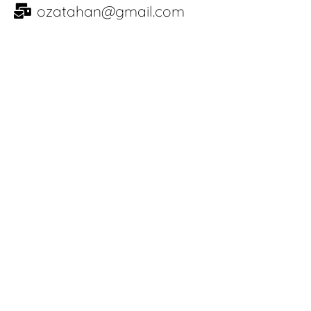
ozatahan@gmail.com