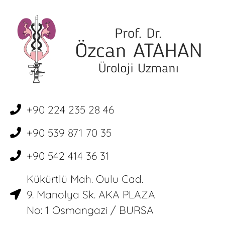
+90 224 235 28 46
+90 539 871 70 35
+90 542 414 36 31
Kükürtlü Mah. Oulu Cad.
9. Manolya Sk. AKA PLAZA
No: 1 Osmangazi / BURSA