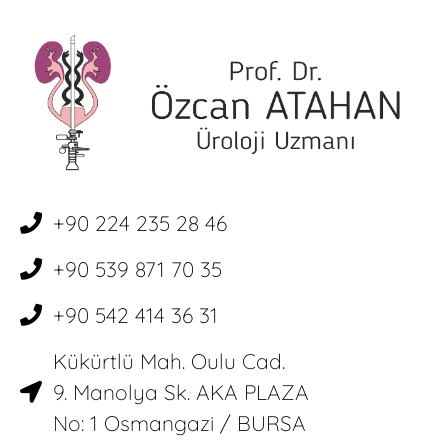
+90 224 235 28 46
+90 539 871 70 35
+90 542 414 36 31
Kükürtlü Mah. Oulu Cad.
9. Manolya Sk. AKA PLAZA
No: 1 Osmangazi / BURSA