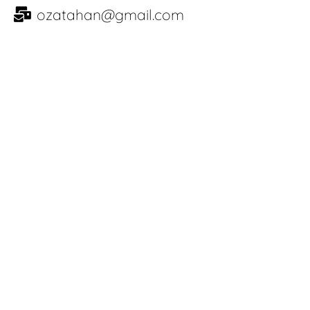
ozatahan@gmail.com