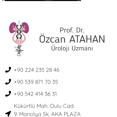
+90 224 235 28 46
+90 539 871 70 35
+90 542 414 36 31
Kükürtlü Mah. Oulu Cad.
9. Manolya Sk. AKA PLAZA