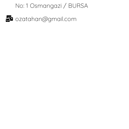
No: 1 Osmangazi / BURSA
ozatahan@gmail.com