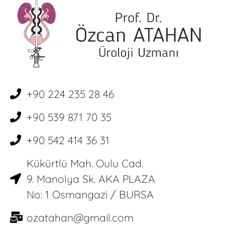
+90 224 235 28 46
+90 539 871 70 35
+90 542 414 36 31
Kükürtlü Mah. Oulu Cad.
9. Manolya Sk. AKA PLAZA
No: 1 Osmangazi / BURSA
ozatahan@gmail.com