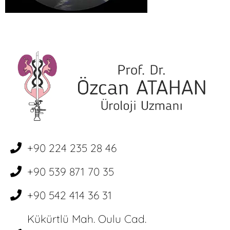
+90 224 235 28 46
+90 539 871 70 35
+90 542 414 36 31
Kükürtlü Mah. Oulu Cad.