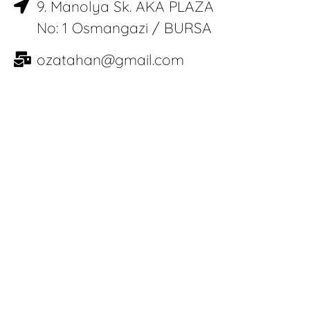
9. Manolya Sk. AKA PLAZA
No: 1 Osmangazi / BURSA
ozatahan@gmail.com