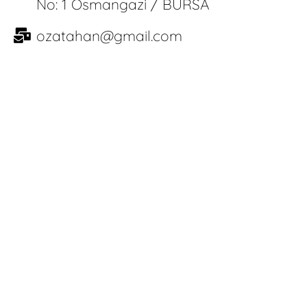
No: 1 Osmangazi / BURSA
ozatahan@gmail.com