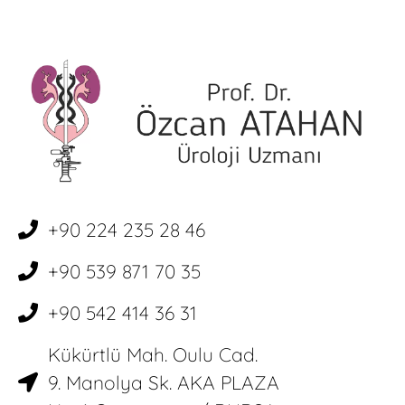
+90 224 235 28 46
+90 539 871 70 35
+90 542 414 36 31
Kükürtlü Mah. Oulu Cad.
9. Manolya Sk. AKA PLAZA