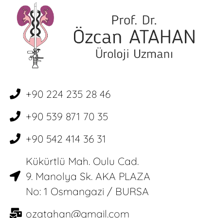
+90 224 235 28 46
+90 539 871 70 35
+90 542 414 36 31
Kükürtlü Mah. Oulu Cad.
9. Manolya Sk. AKA PLAZA
No: 1 Osmangazi / BURSA
ozatahan@gmail.com