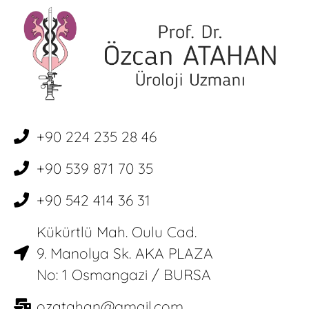
+90 224 235 28 46
+90 539 871 70 35
+90 542 414 36 31
Kükürtlü Mah. Oulu Cad.
9. Manolya Sk. AKA PLAZA
No: 1 Osmangazi / BURSA
ozatahan@gmail.com