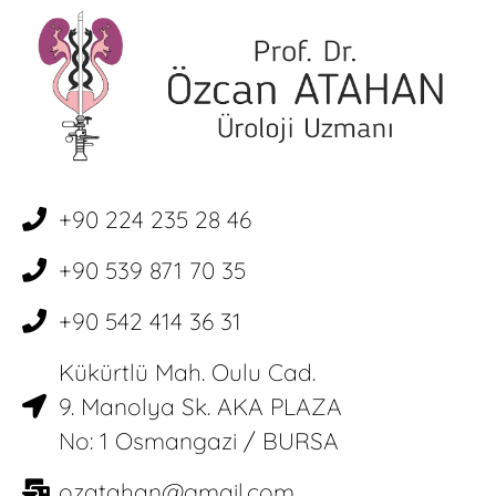
+90 224 235 28 46
+90 539 871 70 35
+90 542 414 36 31
Kükürtlü Mah. Oulu Cad.
9. Manolya Sk. AKA PLAZA
No: 1 Osmangazi / BURSA
ozatahan@gmail.com