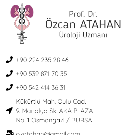
+90 224 235 28 46
+90 539 871 70 35
+90 542 414 36 31
Kükürtlü Mah. Oulu Cad.
9. Manolya Sk. AKA PLAZA
No: 1 Osmangazi / BURSA
ozatahan@gmail.com