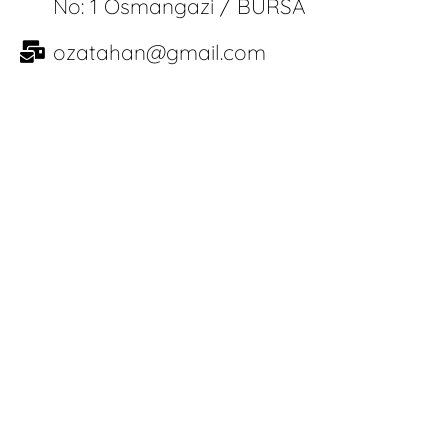
No: 1 Osmangazi / BURSA
ozatahan@gmail.com