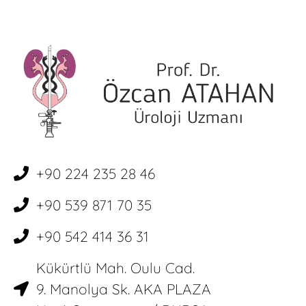
+90 224 235 28 46
+90 539 871 70 35
+90 542 414 36 31
Kükürtlü Mah. Oulu Cad.
9. Manolya Sk. AKA PLAZA