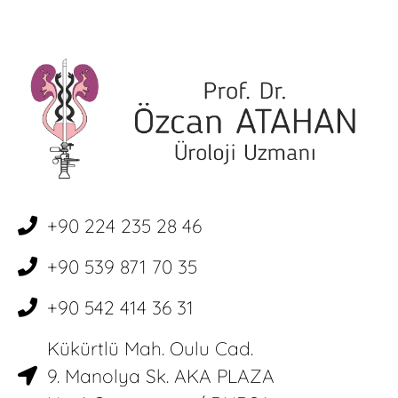
+90 224 235 28 46
+90 539 871 70 35
+90 542 414 36 31
Kükürtlü Mah. Oulu Cad.
9. Manolya Sk. AKA PLAZA