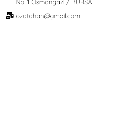
No: 1 Osmangazi / BURSA
ozatahan@gmail.com