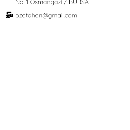
No: 1 Osmangazi / BURSA
ozatahan@gmail.com