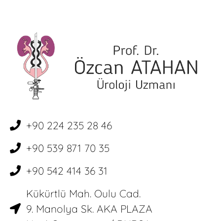
+90 224 235 28 46
+90 539 871 70 35
+90 542 414 36 31
Kükürtlü Mah. Oulu Cad.
9. Manolya Sk. AKA PLAZA