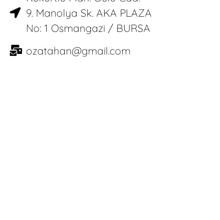
9. Manolya Sk. AKA PLAZA
No: 1 Osmangazi / BURSA
ozatahan@gmail.com