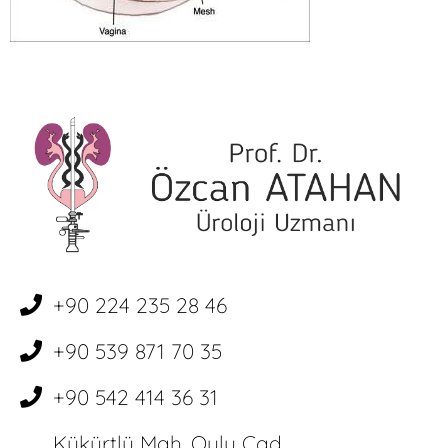
+90 224 235 28 46
+90 539 871 70 35
+90 542 414 36 31
Kükürtlü Mah. Oulu Cad.