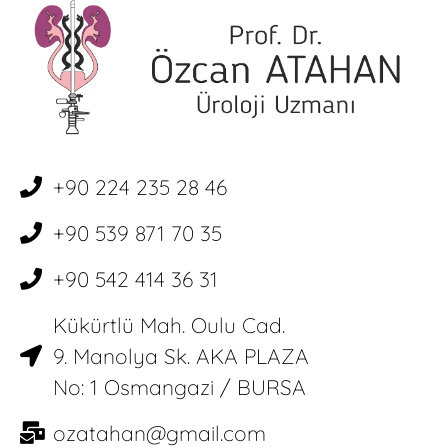
+90 224 235 28 46
+90 539 871 70 35
+90 542 414 36 31
Kükürtlü Mah. Oulu Cad.
9. Manolya Sk. AKA PLAZA
No: 1 Osmangazi / BURSA
ozatahan@gmail.com