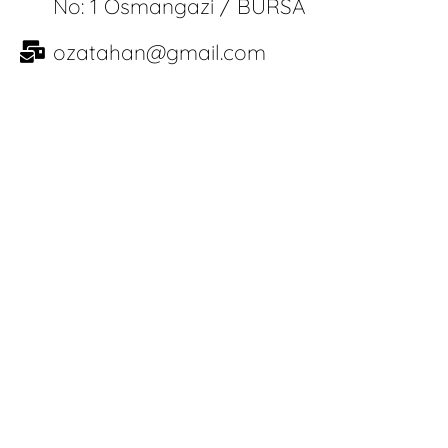
No: 1 Osmangazi / BURSA
ozatahan@gmail.com