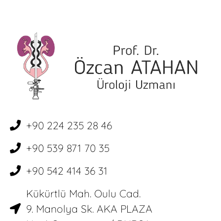
+90 224 235 28 46
+90 539 871 70 35
+90 542 414 36 31
Kükürtlü Mah. Oulu Cad.
9. Manolya Sk. AKA PLAZA